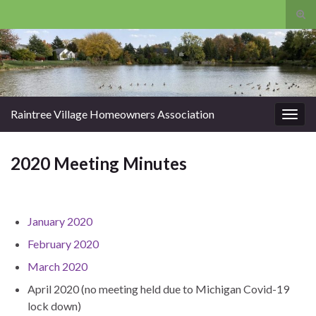
Tog
sear
Search for:
for
Raintree Village Homeowners Association
Togg
navig
2020 Meeting Minutes
January 2020
February 2020
March 2020
April 2020 (no meeting held due to Michigan Covid-19
lock down)