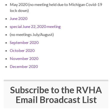
May 2020 (no meeting held due to Michigan Covid-19
lock down)
June 2020
special June 22, 2020 meeting
(no meetings July/August)
September 2020
October 2020
November 2020
December 2020
Subscribe to the
RVHA
Email Broadcast List