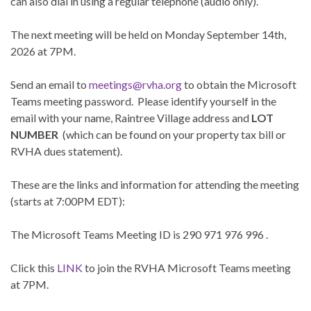
can also dial in using a regular telephone (audio only).
The next meeting will be held on Monday September 14th,
2026 at 7PM.
Send an email to
meetings@rvha.org
to obtain the Microsoft
Teams meeting password. Please identify yourself in the
email with your name, Raintree Village address and
LOT
NUMBER
(which can be found on your property tax bill or
RVHA dues statement).
These are the links and information for attending the meeting
(starts at 7:00PM EDT):
The Microsoft Teams Meeting ID is
290 971 976 996
.
Click this
LINK
to join the RVHA Microsoft Teams meeting
at 7PM.