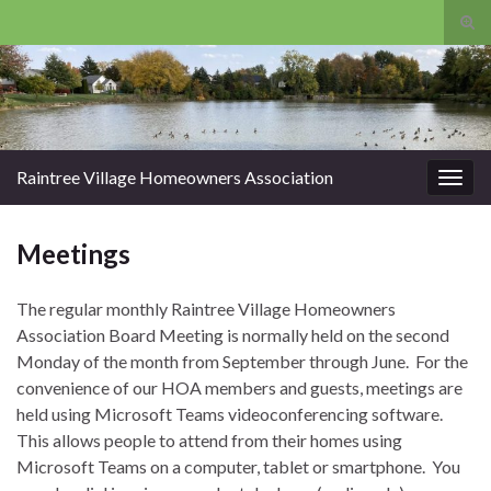
Tog
sear
Search for:
for
Raintree Village Homeowners Association
Togg
navig
Meetings
The regular monthly Raintree Village Homeowners
Association Board Meeting is normally held on the second
Monday of the month from September through June. For the
convenience of our HOA members and guests, meetings are
held using Microsoft Teams videoconferencing software.
This allows people to attend from their homes using
Microsoft Teams on a computer, tablet or smartphone. You