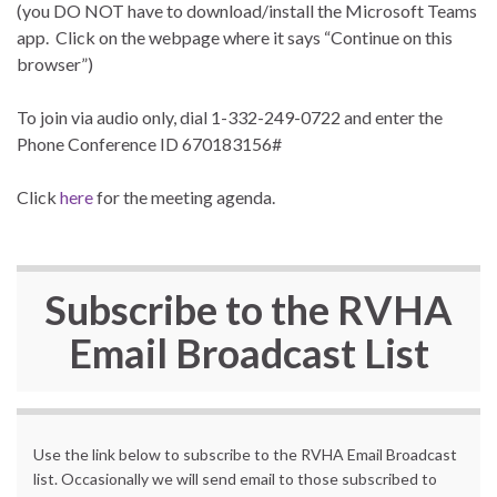
(you DO NOT have to download/install the Microsoft Teams
app. Click on the webpage where it says “Continue on this
browser”)
To join via audio only, dial 1-332-249-0722 and enter the
Phone Conference ID 670183156#
Click
here
for the meeting agenda.
Subscribe to the
RVHA
Email Broadcast List
Use the link below to subscribe to the RVHA Email Broadcast
list. Occasionally we will send email to those subscribed to