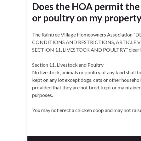
Does the HOA permit the 
or poultry on my propert
The Raintree Village Homeowners Associatio
CONDITIONS AND RESTRICTIONS, ARTICLE V 
SECTION 11, LIVESTOCK AND POULTRY” clearly 
Section 11. Livestock and Poultry
No livestock, animals or poultry of any kind shall b
kept on any lot except dogs, cats or other househo
provided that they are not bred, kept or maintaine
purposes.
You may not erect a chicken coop and may not rais