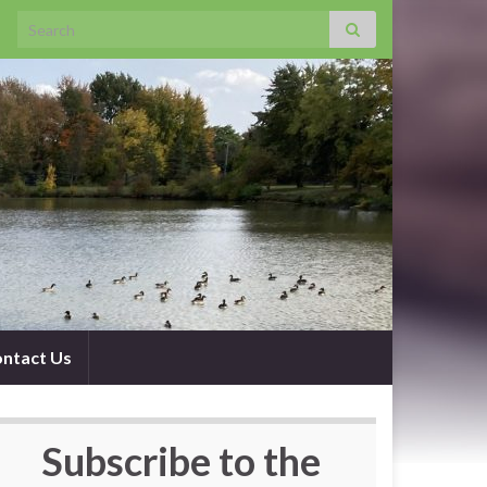
Search for:
ntact Us
Subscribe to the