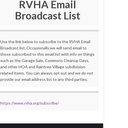
RVHA Email
Broadcast List
Use the link below to subscribe to the RVHA Email
Broadcast list. Occasionally we will send email to
those subscribed to this email list with info on things
such as the Garage Sale, Commons Cleanup Days,
and other HOA and Raintree Village subdivision
related items. You can always opt out and we do not
provide our email address list to any third parties.
https://www.rvha.org/subscribe/