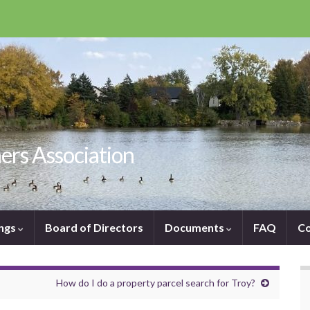
ers Association
ngs
Board of Directors
Documents
FAQ
Co
How do I do a property parcel search for Troy?