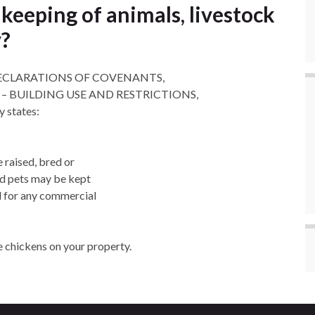
keeping of animals, livestock
y?
n “DECLARATIONS OF COVENANTS,
– BUILDING USE AND RESTRICTIONS,
states:
e raised, bred or
ld pets may be kept
d for any commercial
e chickens on your property.