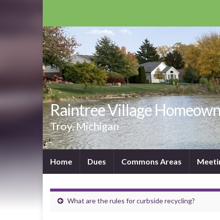
Raintree Village Homeown
Troy, Michigan
Home
Dues
Commons Areas
Meeti
What are the rules for curbside recycling?