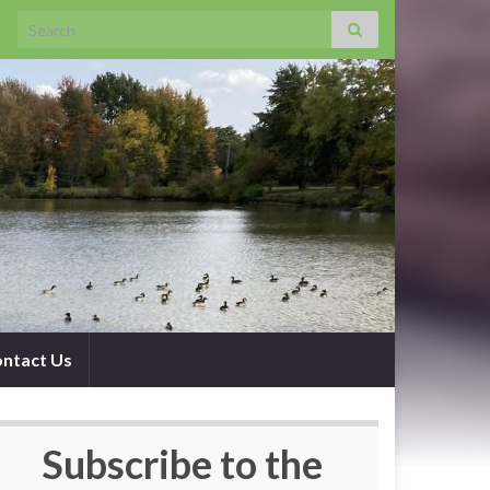
Search for:
ntact Us
Subscribe to the