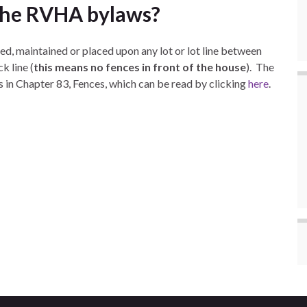
 the RVHA bylaws?
ed, maintained or placed upon any lot or lot line between
k line (
this means no fences in front of the house
). The
s in Chapter 83, Fences, which can be read by clicking
here
.