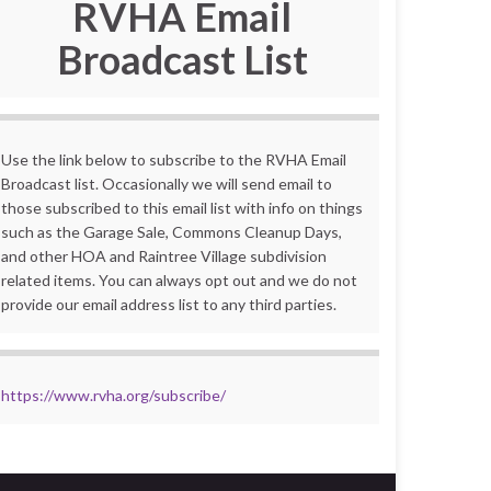
RVHA Email
Broadcast List
Use the link below to subscribe to the RVHA Email
Broadcast list. Occasionally we will send email to
those subscribed to this email list with info on things
such as the Garage Sale, Commons Cleanup Days,
and other HOA and Raintree Village subdivision
related items. You can always opt out and we do not
provide our email address list to any third parties.
https://www.rvha.org/subscribe/