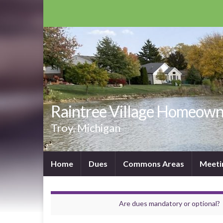
Raintree Village Homeown
Troy, Michigan
Home
Dues
Commons Areas
Meeti
Are dues mandatory or optional?