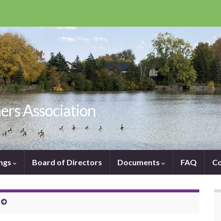
ers Association
ngs
Board of Directors
Documents
FAQ
Co