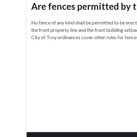
Are fences permitted by
No fence of any kind shall be permitted to be erect
the front property line and the front building setbac
City of Troy ordinances cover other rules for fence