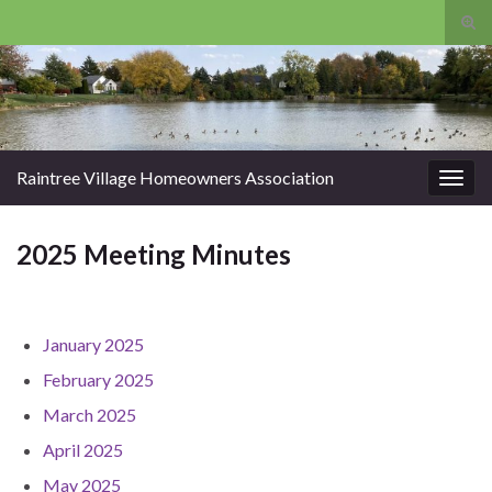
Tog
sear
Search for:
for
Raintree Village Homeowners Association
Togg
navig
2025 Meeting Minutes
January 2025
February 2025
March 2025
April 2025
May 2025