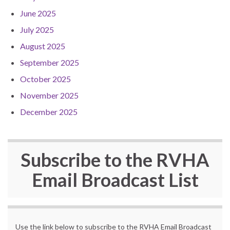
June 2025
July 2025
August 2025
September 2025
October 2025
November 2025
December 2025
Subscribe to the
RVHA
Email Broadcast List
Use the link below to subscribe to the RVHA Email Broadcast